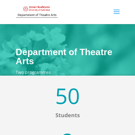
Department of Theatre
Arts
Two programmes
50
Students