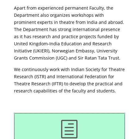
Apart from experienced permanent Faculty, the
Department also organizes workshops with
prominent experts in theatre from India and abroad.
The Department has strong international presence
as it has research and practice projects funded by
United Kingdom-India Education and Research
Initiative (UKIERI), Norwegian Embassy, University
Grants Commission (UGC) and Sir Ratan Tata Trust.
We continuously work with Indian Society for Theatre
Research (ISTR) and International Federation for
Theatre Research (IFTR) to develop the practical and
research capabilities of the faculty and students.
h