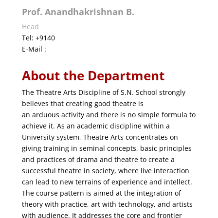
Prof. Anandhakrishnan B.
Head
Tel: +9140
E-Mail :
About the Department
The Theatre Arts Discipline of S.N. School strongly
believes that creating good theatre is
an arduous activity and there is no simple formula to
achieve it. As an academic discipline within a
University system, Theatre Arts concentrates on
giving training in seminal concepts, basic principles
and practices of drama and theatre to create a
successful theatre in society, where live interaction
can lead to new terrains of experience and intellect.
The course pattern is aimed at the integration of
theory with practice, art with technology, and artists
with audience. It addresses the core and frontier