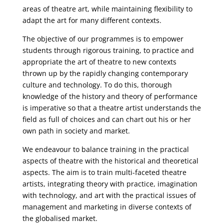
areas of theatre art, while maintaining flexibility to
adapt the art for many different contexts.
The objective of our programmes is to empower
students through rigorous training, to practice and
appropriate the art of theatre to new contexts
thrown up by the rapidly changing contemporary
culture and technology. To do this, thorough
knowledge of the history and theory of performance
is imperative so that a theatre artist understands the
field as full of choices and can chart out his or her
own path in society and market.
We endeavour to balance training in the practical
aspects of theatre with the historical and theoretical
aspects. The aim is to train multi-faceted theatre
artists, integrating theory with practice, imagination
with technology, and art with the practical issues of
management and marketing in diverse contexts of
the globalised market.