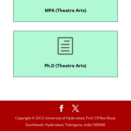
MPA (Theatre Arts)
h
Ph.D (Theatre Arts)
Copyright © 2012 University of Hyderabad, Prof. CR Rao Road,
Gachibowli, Hyderabad, Telangana, India-500046