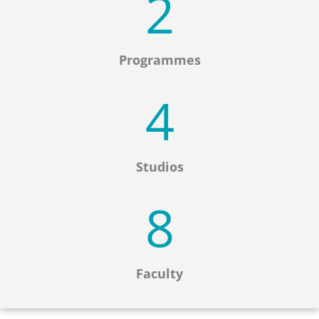
2
Programmes
4
Studios
8
Faculty